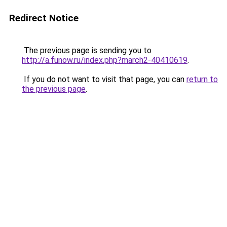
Redirect Notice
The previous page is sending you to
http://a.funow.ru/index.php?march2-40410619
.
If you do not want to visit that page, you can
return to
the previous page
.