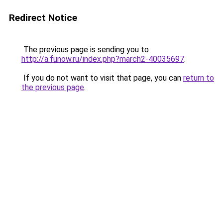
Redirect Notice
The previous page is sending you to
http://a.funow.ru/index.php?march2-40035697
.
If you do not want to visit that page, you can
return to
the previous page
.