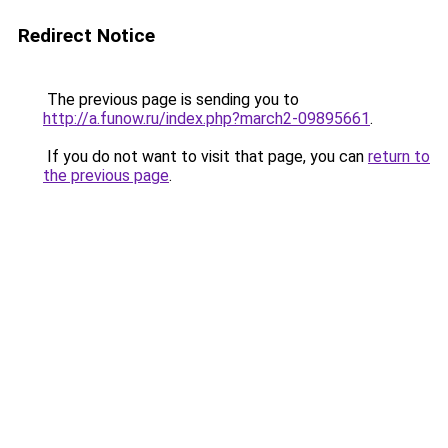
Redirect Notice
The previous page is sending you to
http://a.funow.ru/index.php?march2-09895661
.
If you do not want to visit that page, you can
return to
the previous page
.