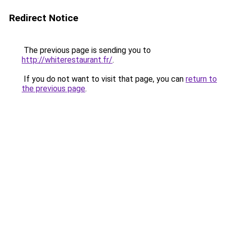
Redirect Notice
The previous page is sending you to
http://whiterestaurant.fr/
.
If you do not want to visit that page, you can
return to
the previous page
.